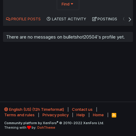
Find
PROFILE POSTS
LATEST ACTIVITY
POSTINGS
AB
There are no messages on bulletshot20504's profile yet.
English (US) (12h Timeformat)
Contact us
Terms and rules
Privacy policy
Help
Home
R
S
®
Community platform by XenForo
© 2010-2022 XenForo Ltd.
S
Theming with
by:
DohTheme