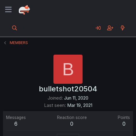
MEMBERS
B
bulletshot20504
Joined
Jun 11, 2020
Last seen
Mar 19, 2021
Messages
Reaction score
Points
6
0
0