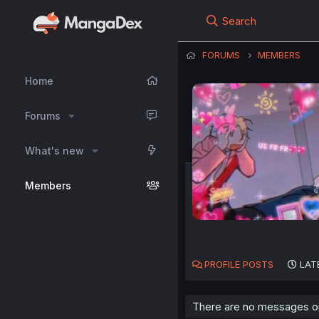
Search
FORUMS
MEMBERS
Home
Forums
What's new
Members
PROFILE POSTS
LAT
There are no messages on