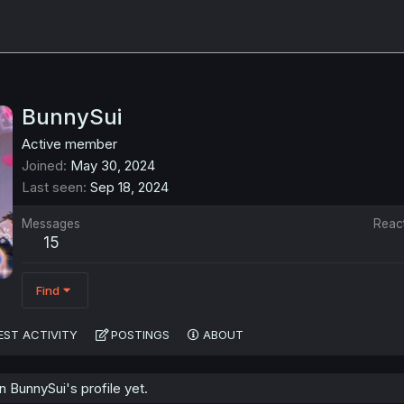
BunnySui
Active member
Joined
May 30, 2024
Last seen
Sep 18, 2024
Messages
Reac
15
Find
EST ACTIVITY
POSTINGS
ABOUT
 BunnySui's profile yet.