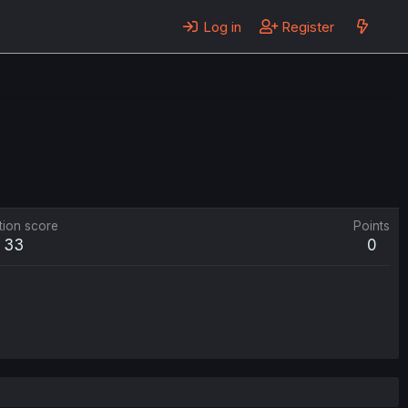
Log in
Register
tion score
Points
33
0