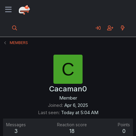
MEMBERS
C
Cacaman0
Member
Joined
Apr 6, 2025
Last seen
Today at 5:04 AM
Messages
Reaction score
Points
3
18
0