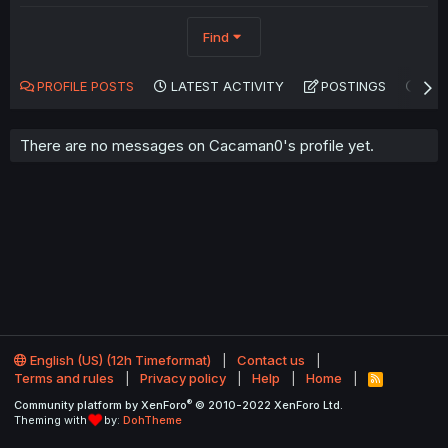
Find
PROFILE POSTS
LATEST ACTIVITY
POSTINGS
AB
There are no messages on Cacaman0's profile yet.
English (US) (12h Timeformat)
Contact us
Terms and rules
Privacy policy
Help
Home
R
S
®
Community platform by XenForo
© 2010-2022 XenForo Ltd.
S
Theming with
by:
DohTheme