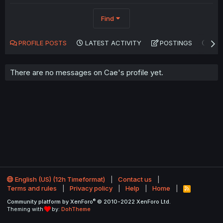
Find
PROFILE POSTS
LATEST ACTIVITY
POSTINGS
AB
There are no messages on Cae's profile yet.
English (US) (12h Timeformat)
Contact us
Terms and rules
Privacy policy
Help
Home
R
S
®
Community platform by XenForo
© 2010-2022 XenForo Ltd.
S
Theming with
by:
DohTheme