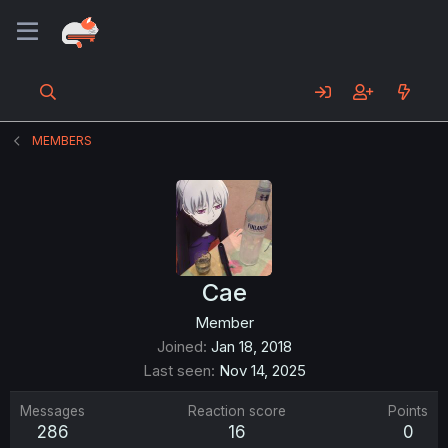
MEMBERS
Cae
Member
Joined
Jan 18, 2018
Last seen
Nov 14, 2025
Messages
Reaction score
Points
286
16
0