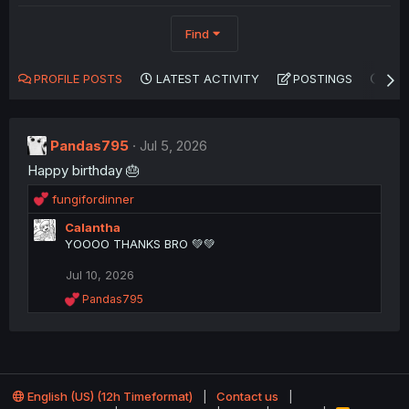
Find
PROFILE POSTS
LATEST ACTIVITY
POSTINGS
AB
Pandas795
Jul 5, 2026
Happy birthday 🎂
R
fungifordinner
e
Calantha
a
YOOOO THANKS BRO 💚💚
c
t
Jul 10, 2026
i
o
R
Pandas795
n
e
a
s
c
:
t
i
o
English (US) (12h Timeformat)
Contact us
n