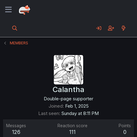
MEMBERS
Calantha
Double-page supporter
Joined
Feb 1, 2025
Last seen
Sunday at 8:11 PM
Messages
Reaction score
Points
126
111
0