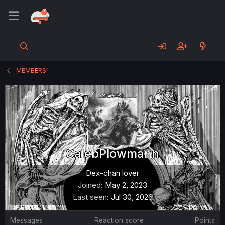
MEMBERS
CalebPlowmann
Dex-chan lover
Joined
May 2, 2023
Last seen
Jul 30, 2026
Messages
Reaction score
Points