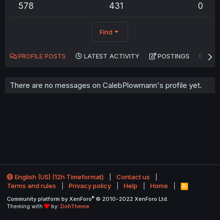
578
431
0
Find
PROFILE POSTS
LATEST ACTIVITY
POSTINGS
AB
There are no messages on CalebPlowmann's profile yet.
English (US) (12h Timeformat)
Contact us
Terms and rules
Privacy policy
Help
Home
R
S
®
Community platform by XenForo
© 2010-2022 XenForo Ltd.
S
Theming with
by:
DohTheme