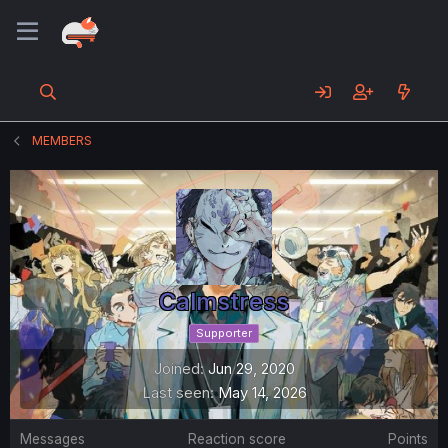
MEMBERS
Calmstress
Supporter
Joined
Jun 29, 2020
Last seen
May 14, 2026
Messages
Reaction score
Points