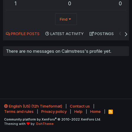
1
0
0
Find
PROFILE POSTS
LATEST ACTIVITY
POSTINGS
AB
There are no messages on Calmstress's profile yet.
English (US) (12h Timeformat)
Contact us
Terms and rules
Privacy policy
Help
Home
R
S
®
Community platform by XenForo
© 2010-2022 XenForo Ltd.
S
Theming with
by:
DohTheme