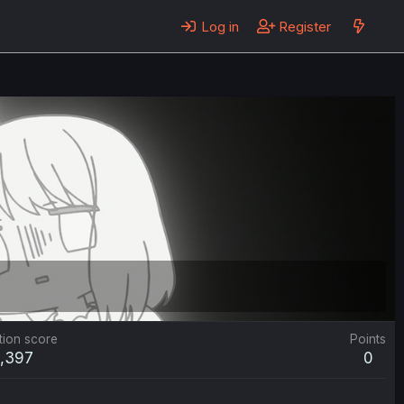
Log in
Register
tion score
Points
1,397
0