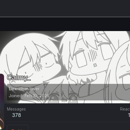
Calmy_
Dex-chan lover
Joined
Feb 10, 2026
Messages
Reac
378