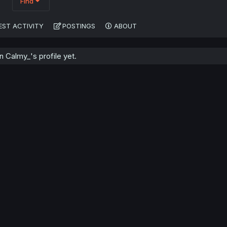
Find
EST ACTIVITY
POSTINGS
ABOUT
 Calmy_'s profile yet.