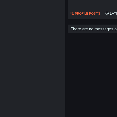
PROFILE POSTS
LAT
There are no messages on