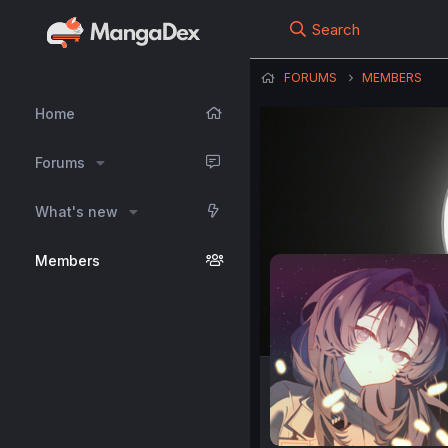
Search
FORUMS
MEMBERS
Home
Forums
What's new
Members