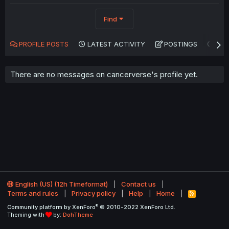
Find
PROFILE POSTS
LATEST ACTIVITY
POSTINGS
AB
There are no messages on cancerverse's profile yet.
English (US) (12h Timeformat)
Contact us
Terms and rules
Privacy policy
Help
Home
R
S
®
Community platform by XenForo
© 2010-2022 XenForo Ltd.
S
Theming with
by:
DohTheme