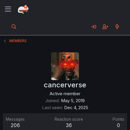
MEMBERS
cancerverse
Active member
Joined
May 5, 2019
Last seen
Dec 4, 2025
Messages
Reaction score
Points
206
36
0