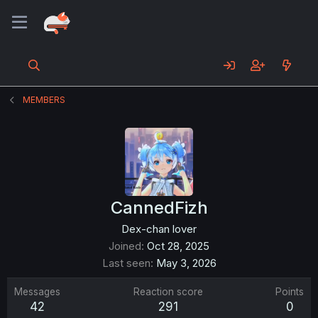
MEMBERS
CannedFizh
Dex-chan lover
Joined
Oct 28, 2025
Last seen
May 3, 2026
Messages
Reaction score
Points
42
291
0