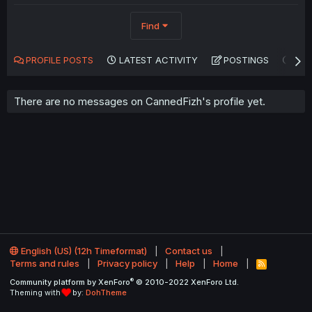
Find
PROFILE POSTS
LATEST ACTIVITY
POSTINGS
AB
There are no messages on CannedFizh's profile yet.
English (US) (12h Timeformat)
Contact us
Terms and rules
Privacy policy
Help
Home
R
S
®
Community platform by XenForo
© 2010-2022 XenForo Ltd.
S
Theming with
by:
DohTheme