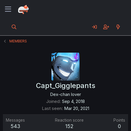
MEMBERS
Capt_Gigglepants
Dex-chan lover
Joined
Sep 4, 2018
Last seen
Mar 20, 2021
Messages
Reaction score
Points
543
152
0