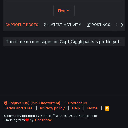
Find
PROFILE POSTS
LATEST ACTIVITY
POSTINGS
AB
There are no messages on Capt_Gigglepants's profile yet.
English (US) (12h Timeformat)
Contact us
Terms and rules
Privacy policy
Help
Home
R
S
®
Community platform by XenForo
© 2010-2022 XenForo Ltd.
S
Theming with
by:
DohTheme