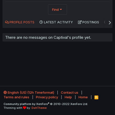
Find
PROFILE POSTS
LATEST ACTIVITY
POSTINGS
AB
There are no messages on Captival's profile yet.
English (US) (12h Timeformat)
Contact us
Terms and rules
Privacy policy
Help
Home
R
S
®
Community platform by XenForo
© 2010-2022 XenForo Ltd.
S
Theming with
by:
DohTheme