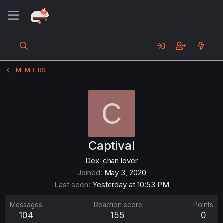
MEMBERS
C
Captival
Dex-chan lover
Joined
May 3, 2020
Last seen
Yesterday at 10:53 PM
Messages
Reaction score
Points
104
155
0