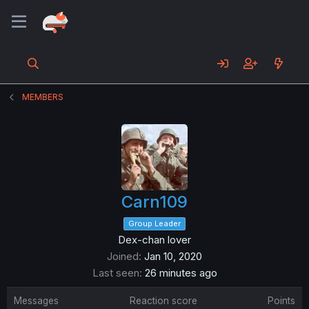
MEMBERS
Carn109
Group Leader
Dex-chan lover
Joined
Jan 10, 2020
Last seen
26 minutes ago
Messages
Reaction score
Points