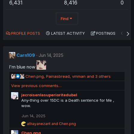
6,431
8,416
0
Find
PROFILE POSTS
LATEST ACTIVITY
POSTINGS
AB
Carn109
Jun 14, 2025
I'm blue now
R
Chen.png
,
Painasbread
,
vmman
and 3 others
e
View previous comments…
a
c
jecroisenlasuperioritedubel
t
Any-thing over 15DC is a Death sentence for Me ,
i
wow.
o
n
Jun 14, 2025
s
R
athayanezant
and
Chen.png
:
e
Chen.png
a