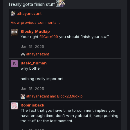
n
I really gotta finish stuff
s
:
R
athayanezant
e
View previous comments…
a
c
Blocky_Mudkip
t
Your right
@Carn109
you should finish your stuff
i
o
Jan 15, 2025
n
R
athayanezant
s
e
:
Basic_human
a
B
c
why bother
t
i
nothing really important
o
n
Jan 15, 2025
s
:
R
athayanezant
and
Blocky_Mudkip
e
Robinisback
a
c
The fact that you have time to comment implies you
t
have enough time, don't worry about it, keep pushing
i
the stuff for the last moment.
o
n