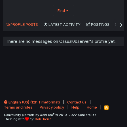
Find
PROFILE POSTS
LATEST ACTIVITY
POSTINGS
AB
There are no messages on Casual0bserver's profile yet.
English (US) (12h Timeformat)
Contact us
Terms and rules
Privacy policy
Help
Home
R
S
®
Community platform by XenForo
© 2010-2022 XenForo Ltd.
S
Theming with
by:
DohTheme