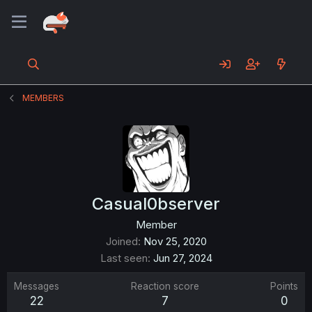
MEMBERS
Casual0bserver
Member
Joined
Nov 25, 2020
Last seen
Jun 27, 2024
Messages
Reaction score
Points
22
7
0