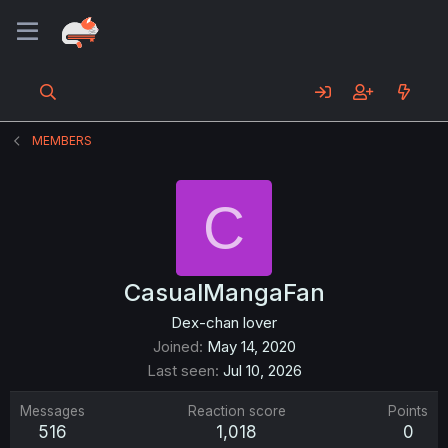
MEMBERS
C
CasualMangaFan
Dex-chan lover
Joined
May 14, 2020
Last seen
Jul 10, 2026
Messages
Reaction score
Points
516
1,018
0