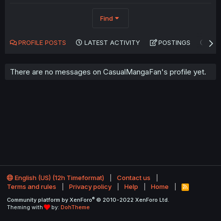
Find
PROFILE POSTS
LATEST ACTIVITY
POSTINGS
AB
There are no messages on CasualMangaFan's profile yet.
English (US) (12h Timeformat)
Contact us
Terms and rules
Privacy policy
Help
Home
R
S
®
Community platform by XenForo
© 2010-2022 XenForo Ltd.
S
Theming with
by:
DohTheme