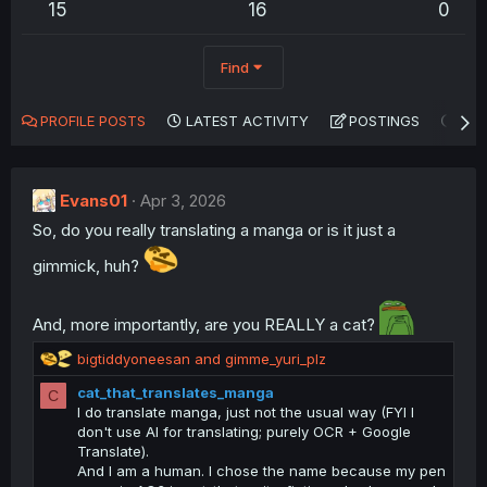
15
16
0
Find
PROFILE POSTS
LATEST ACTIVITY
POSTINGS
AB
Evans01
Apr 3, 2026
So, do you really translating a manga or is it just a
gimmick, huh?
And, more importantly, are you REALLY a cat?
R
bigtiddyoneesan
and
gimme_yuri_plz
e
cat_that_translates_manga
C
a
I do translate manga, just not the usual way (FYI I
c
don't use AI for translating; purely OCR + Google
t
Translate).
i
And I am a human. I chose the name because my pen
o