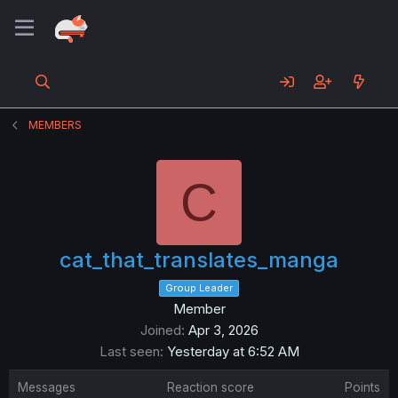
MEMBERS
C
cat_that_translates_manga
Group Leader
Member
Joined
Apr 3, 2026
Last seen
Yesterday at 6:52 AM
Messages
Reaction score
Points