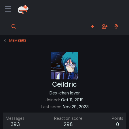
MEMBERS
Ceildric
Dex-chan lover
Joined
Oct 11, 2019
Last seen
Nov 29, 2023
Messages
Reaction score
Points
393
298
0