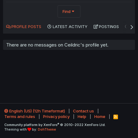
Find
PROFILE POSTS
LATEST ACTIVITY
POSTINGS
AB
There are no messages on Ceildric's profile yet.
English (US) (12h Timeformat)
Contact us
Terms and rules
Privacy policy
Help
Home
R
S
®
Community platform by XenForo
© 2010-2022 XenForo Ltd.
S
Theming with
by:
DohTheme