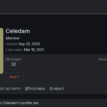
Celedam
Member
Joined
Sep 25, 2020
Last seen
Mar 18, 2021
Messages
Reac
32
Find
EST ACTIVITY
POSTINGS
ABOUT
 Celedam's profile yet.