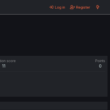
Log in
Register
tion score
Points
11
0