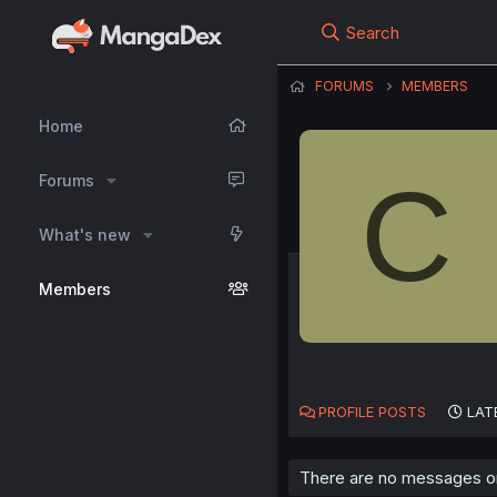
Search
FORUMS
MEMBERS
Home
C
Forums
What's new
Members
PROFILE POSTS
LAT
There are no messages on