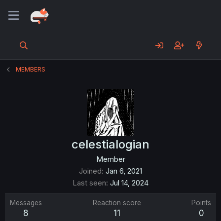
MEMBERS
celestialogian
Member
Joined
Jan 6, 2021
Last seen
Jul 14, 2024
Messages
Reaction score
Points
8
11
0