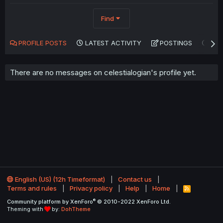
Find
PROFILE POSTS
LATEST ACTIVITY
POSTINGS
AB
There are no messages on celestialogian's profile yet.
English (US) (12h Timeformat)
Contact us
Terms and rules
Privacy policy
Help
Home
R
S
®
Community platform by XenForo
© 2010-2022 XenForo Ltd.
S
Theming with
by:
DohTheme