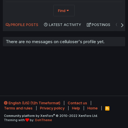
Find
PROFILE POSTS
LATEST ACTIVITY
POSTINGS
AB
There are no messages on celluloser's profile yet.
English (US) (12h Timeformat)
Contact us
Terms and rules
Privacy policy
Help
Home
R
S
®
Community platform by XenForo
© 2010-2022 XenForo Ltd.
S
Theming with
by:
DohTheme