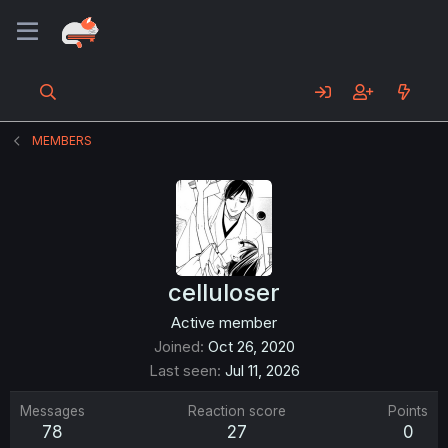
MEMBERS
celluloser
Active member
Joined
Oct 26, 2020
Last seen
Jul 11, 2026
Messages
Reaction score
Points
78
27
0