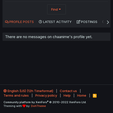
Find
PROFILE POSTS
LATEST ACTIVITY
POSTINGS
AB
There are no messages on chaanime's profile yet.
English (US) (12h Timeformat)
Contact us
Terms and rules
Privacy policy
Help
Home
R
S
®
Community platform by XenForo
© 2010-2022 XenForo Ltd.
S
Theming with
by:
DohTheme