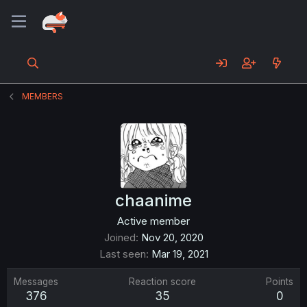
MEMBERS
chaanime
Active member
Joined
Nov 20, 2020
Last seen
Mar 19, 2021
Messages
Reaction score
Points
376
35
0