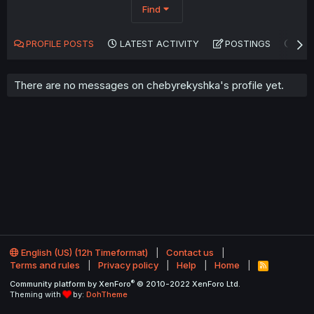
Find
PROFILE POSTS
LATEST ACTIVITY
POSTINGS
AB
There are no messages on chebyrekyshka's profile yet.
English (US) (12h Timeformat)
Contact us
Terms and rules
Privacy policy
Help
Home
R
S
®
Community platform by XenForo
© 2010-2022 XenForo Ltd.
S
Theming with
by:
DohTheme