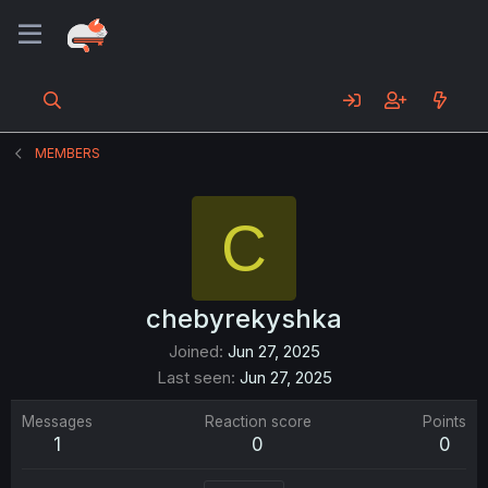
MEMBERS
C
chebyrekyshka
Joined
Jun 27, 2025
Last seen
Jun 27, 2025
Messages
Reaction score
Points
1
0
0