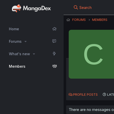
Search
FORUMS
MEMBERS
Home
C
Forums
What's new
Members
PROFILE POSTS
LAT
There are no messages on