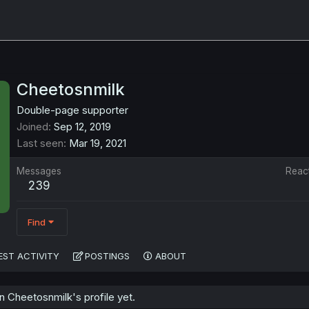
Cheetosnmilk
Double-page supporter
Joined
Sep 12, 2019
Last seen
Mar 19, 2021
Messages
Reac
239
Find
EST ACTIVITY
POSTINGS
ABOUT
 Cheetosnmilk's profile yet.