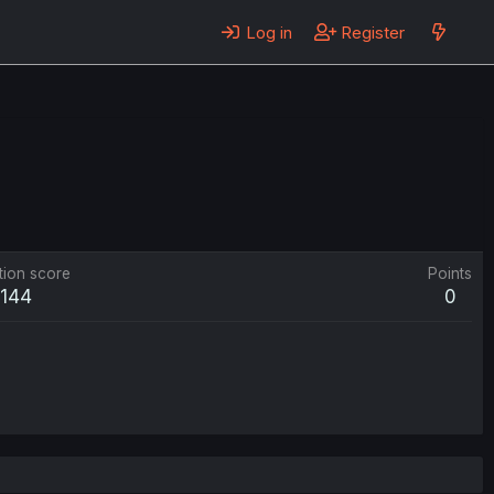
Log in
Register
tion score
Points
144
0