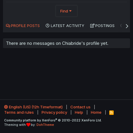
Find
PROFILE POSTS
LATEST ACTIVITY
POSTINGS
AB
There are no messages on Chiabride's profile yet.
English (US) (12h Timeformat)
Contact us
Terms and rules
Privacy policy
Help
Home
R
S
®
Community platform by XenForo
© 2010-2022 XenForo Ltd.
S
Theming with
by:
DohTheme