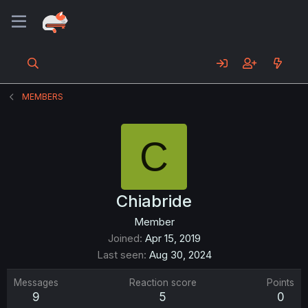
MEMBERS
C
Chiabride
Member
Joined
Apr 15, 2019
Last seen
Aug 30, 2024
Messages
Reaction score
Points
9
5
0