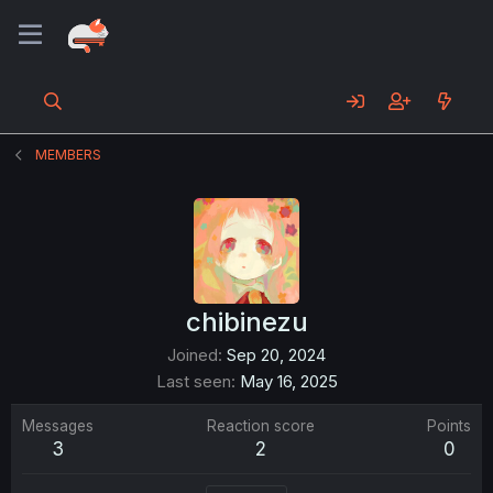
MEMBERS
chibinezu
Joined
Sep 20, 2024
Last seen
May 16, 2025
Messages
Reaction score
Points
3
2
0