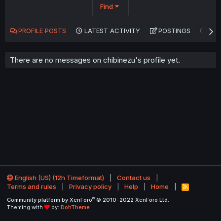
Find
PROFILE POSTS
LATEST ACTIVITY
POSTINGS
AB
There are no messages on chibinezu's profile yet.
English (US) (12h Timeformat)
Contact us
Terms and rules
Privacy policy
Help
Home
R
S
®
Community platform by XenForo
© 2010-2022 XenForo Ltd.
S
Theming with
by:
DohTheme