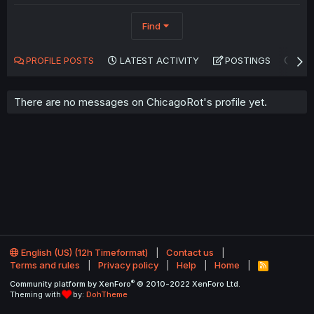
Find
PROFILE POSTS
LATEST ACTIVITY
POSTINGS
AB
There are no messages on ChicagoRot's profile yet.
English (US) (12h Timeformat)
Contact us
Terms and rules
Privacy policy
Help
Home
R
S
®
Community platform by XenForo
© 2010-2022 XenForo Ltd.
S
Theming with
by:
DohTheme