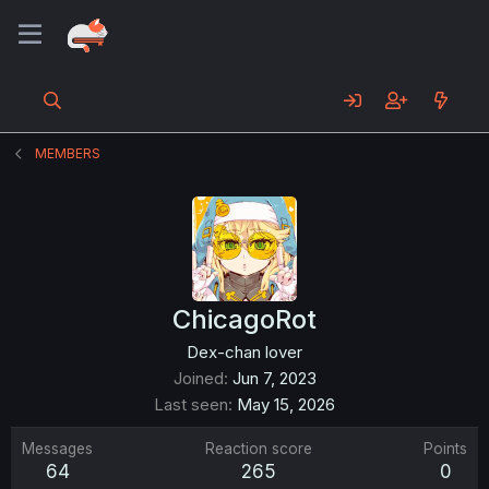
MEMBERS
ChicagoRot
Dex-chan lover
Joined
Jun 7, 2023
Last seen
May 15, 2026
Messages
Reaction score
Points
64
265
0