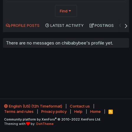
Find
PROFILE POSTS
LATEST ACTIVITY
POSTINGS
AB
There are no messages on chiibabybee's profile yet.
English (US) (12h Timeformat)
Contact us
Terms and rules
Privacy policy
Help
Home
R
S
®
Community platform by XenForo
© 2010-2022 XenForo Ltd.
S
Theming with
by:
DohTheme