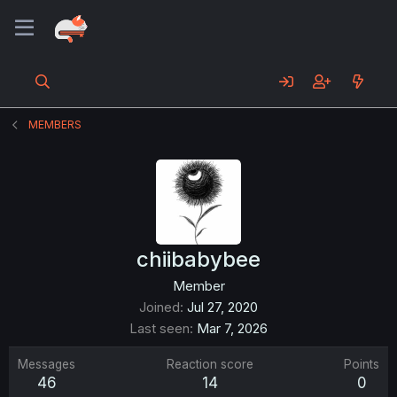
MEMBERS
chiibabybee
Member
Joined
Jul 27, 2020
Last seen
Mar 7, 2026
Messages
Reaction score
Points
46
14
0