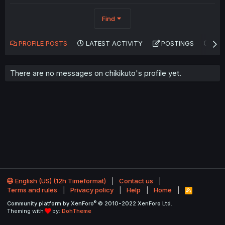
Find
PROFILE POSTS
LATEST ACTIVITY
POSTINGS
AB
There are no messages on chikikuto's profile yet.
English (US) (12h Timeformat)
Contact us
Terms and rules
Privacy policy
Help
Home
R
S
®
Community platform by XenForo
© 2010-2022 XenForo Ltd.
S
Theming with
by:
DohTheme