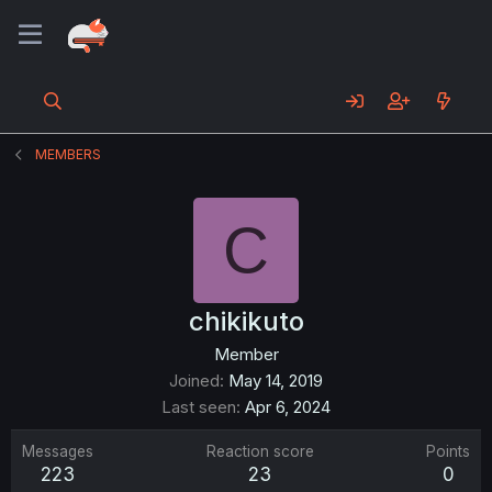
MEMBERS
C
chikikuto
Member
Joined
May 14, 2019
Last seen
Apr 6, 2024
Messages
Reaction score
Points
223
23
0