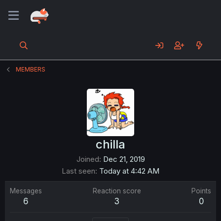
MEMBERS
chilla
Joined
Dec 21, 2019
Last seen
Today at 4:42 AM
Messages
Reaction score
Points
6
3
0