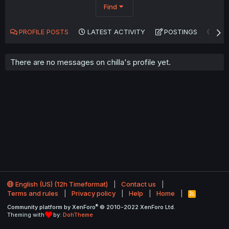
Find
PROFILE POSTS
LATEST ACTIVITY
POSTINGS
AB
There are no messages on chilla's profile yet.
English (US) (12h Timeformat)
Contact us
Terms and rules
Privacy policy
Help
Home
R
S
®
Community platform by XenForo
© 2010-2022 XenForo Ltd.
S
Theming with
by:
DohTheme