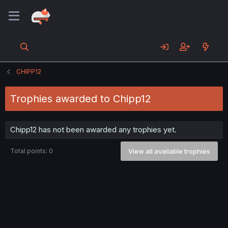
CHIPP12
Trophies awarded to Chipp12
Chipp12 has not been awarded any trophies yet.
Total points: 0
View all available trophies