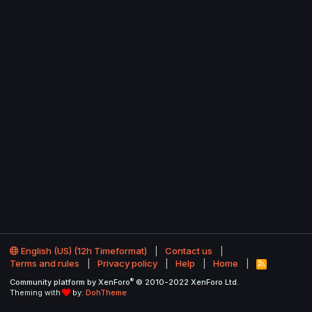
English (US) (12h Timeformat)
Contact us
Terms and rules
Privacy policy
Help
Home
R
S
®
Community platform by XenForo
© 2010-2022 XenForo Ltd.
S
Theming with
by:
DohTheme