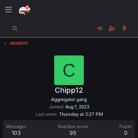
MEMBERS
C
Chipp12
Aggregator gang
Joined
Aug 1, 2023
Last seen
Thursday at 3:27 PM
Messages
Reaction score
Points
103
95
0