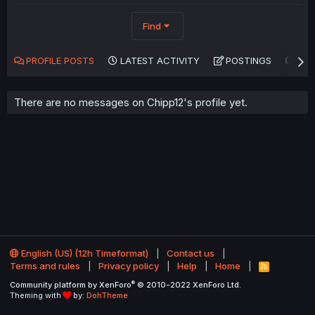
Find
PROFILE POSTS
LATEST ACTIVITY
POSTINGS
AB
There are no messages on Chipp12's profile yet.
English (US) (12h Timeformat)
Contact us
Terms and rules
Privacy policy
Help
Home
R
S
®
Community platform by XenForo
© 2010-2022 XenForo Ltd.
S
Theming with
by:
DohTheme