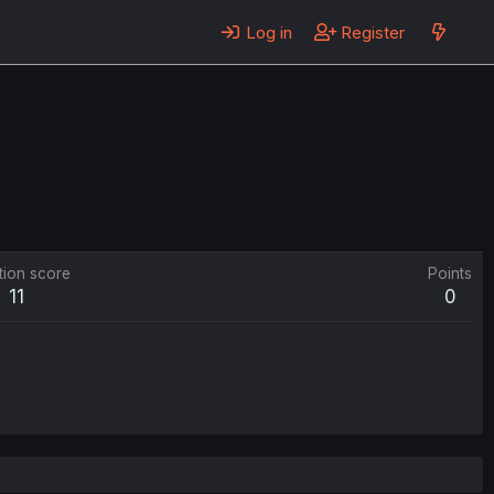
Log in
Register
tion score
Points
11
0