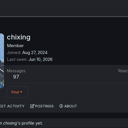
chixing
Member
Joined
Aug 27, 2024
Last seen
Jun 10, 2026
Messages
Reac
97
Find
EST ACTIVITY
POSTINGS
ABOUT
chixing's profile yet.