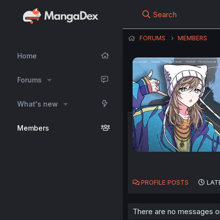
Search
FORUMS
MEMBERS
Home
Forums
What's new
Members
PROFILE POSTS
LAT
There are no messages on 