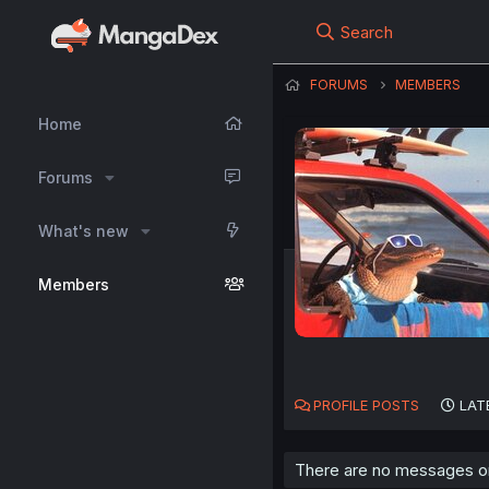
Search
FORUMS
MEMBERS
Home
Forums
What's new
Members
PROFILE POSTS
LAT
There are no messages on