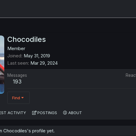
Chocodiles
Member
Joined
May 31, 2019
Last seen
Mar 29, 2024
Messages
Reac
193
Find
EST ACTIVITY
POSTINGS
ABOUT
 Chocodiles's profile yet.