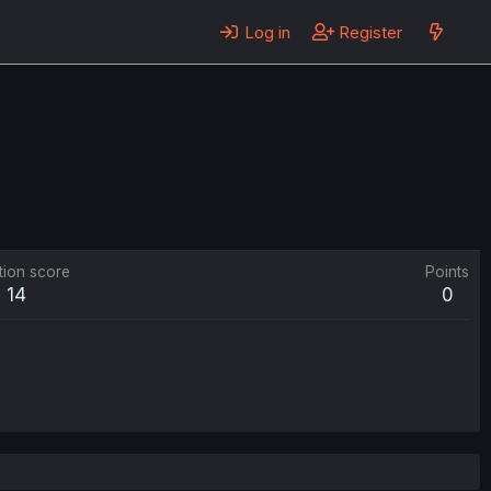
Log in
Register
tion score
Points
14
0