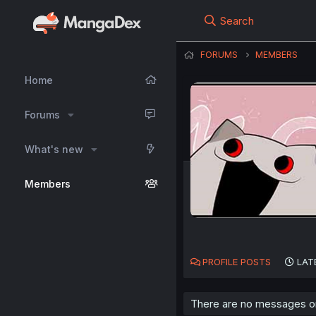
Search
FORUMS
MEMBERS
Home
Forums
What's new
Members
PROFILE POSTS
LAT
There are no messages on