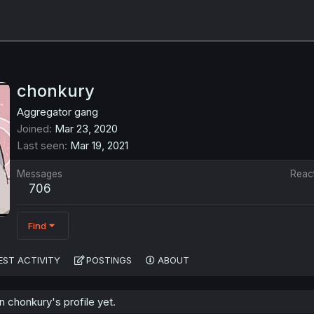
chonkury
Aggregator gang
Joined
Mar 23, 2020
Last seen
Mar 19, 2021
Messages
Reac
706
Find
EST ACTIVITY
POSTINGS
ABOUT
 chonkury's profile yet.