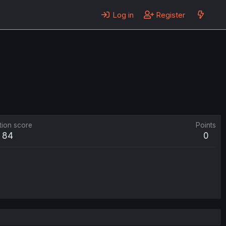
Log in
Register
tion score
Points
84
0