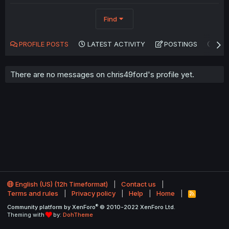
Find
PROFILE POSTS
LATEST ACTIVITY
POSTINGS
AB
There are no messages on chris49ford's profile yet.
English (US) (12h Timeformat)
Contact us
Terms and rules
Privacy policy
Help
Home
R
S
®
Community platform by XenForo
© 2010-2022 XenForo Ltd.
S
Theming with
by:
DohTheme