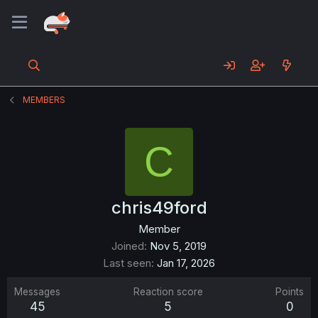
MEMBERS
C
chris49ford
Member
Joined
Nov 5, 2019
Last seen
Jan 17, 2026
Messages
Reaction score
Points
45
5
0