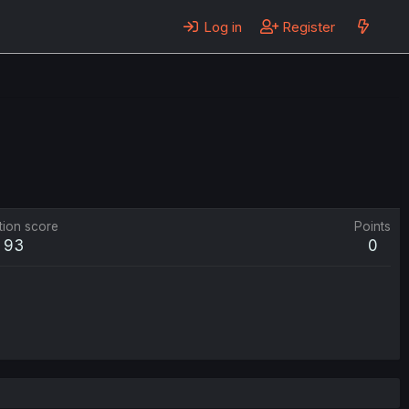
Log in
Register
tion score
Points
93
0