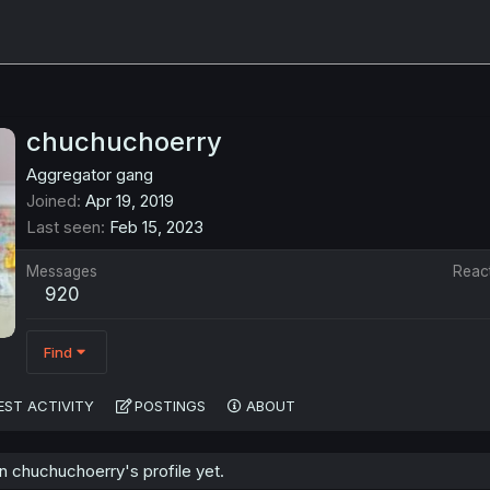
chuchuchoerry
Aggregator gang
Joined
Apr 19, 2019
Last seen
Feb 15, 2023
Messages
Reac
920
Find
EST ACTIVITY
POSTINGS
ABOUT
 chuchuchoerry's profile yet.