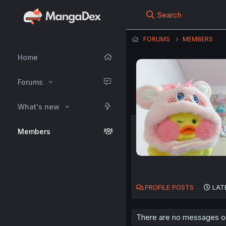
Search
FORUMS
MEMBERS
Home
Forums
What's new
Members
PROFILE POSTS
LAT
There are no messages on