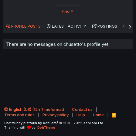
Find
PROFILE POSTS
LATEST ACTIVITY
POSTINGS
AB
There are no messages on chusetto's profile yet.
English (US) (12h Timeformat)
Contact us
Terms and rules
Privacy policy
Help
Home
R
S
®
Community platform by XenForo
© 2010-2022 XenForo Ltd.
S
Theming with
by:
DohTheme