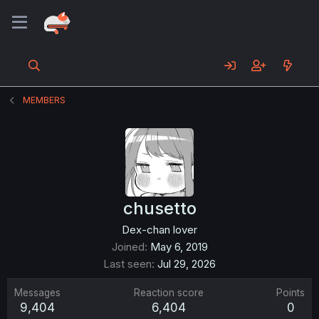
MEMBERS
chusetto
Dex-chan lover
Joined
May 6, 2019
Last seen
Jul 29, 2026
Messages
Reaction score
Points
9,404
6,404
0