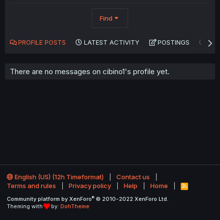
Find
PROFILE POSTS
LATEST ACTIVITY
POSTINGS
AB
There are no messages on cibino1's profile yet.
English (US) (12h Timeformat)
Contact us
Terms and rules
Privacy policy
Help
Home
R
S
®
Community platform by XenForo
© 2010-2022 XenForo Ltd.
S
Theming with
by:
DohTheme