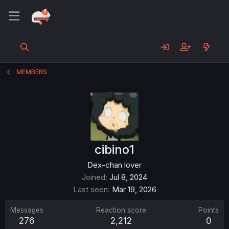
MEMBERS
cibino1
Dex-chan lover
Joined
Jul 8, 2024
Last seen
Mar 19, 2026
Messages
Reaction score
Points
276
2,212
0