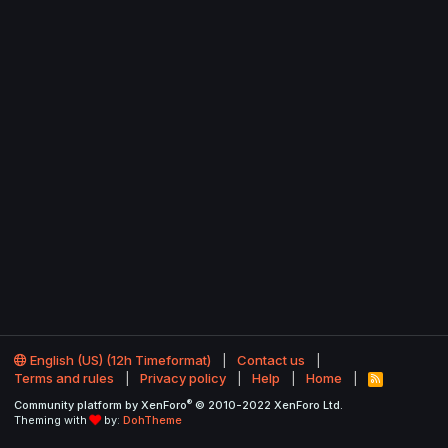
English (US) (12h Timeformat)
Contact us
Terms and rules
Privacy policy
Help
Home
R
S
®
Community platform by XenForo
© 2010-2022 XenForo Ltd.
S
Theming with
by:
DohTheme