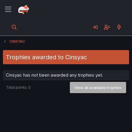
CINSYAC
Trophies awarded to Cinsyac
Cinsyac has not been awarded any trophies yet.
Total points: 0
View all available trophies