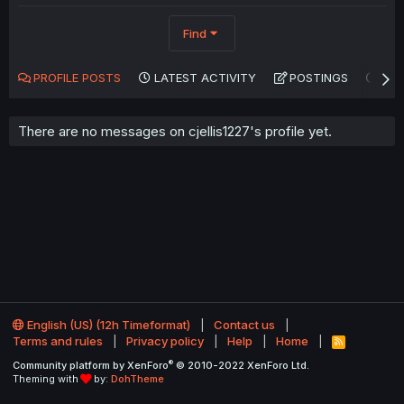
Find
PROFILE POSTS
LATEST ACTIVITY
POSTINGS
AB
There are no messages on cjellis1227's profile yet.
English (US) (12h Timeformat)
Contact us
Terms and rules
Privacy policy
Help
Home
R
S
®
Community platform by XenForo
© 2010-2022 XenForo Ltd.
S
Theming with
by:
DohTheme