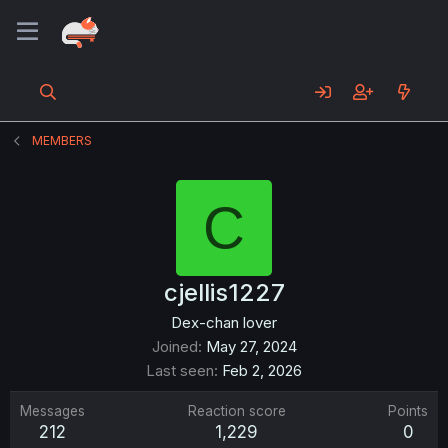
MEMBERS
C
cjellis1227
Dex-chan lover
Joined
May 27, 2024
Last seen
Feb 2, 2026
Messages
Reaction score
Points
212
1,229
0