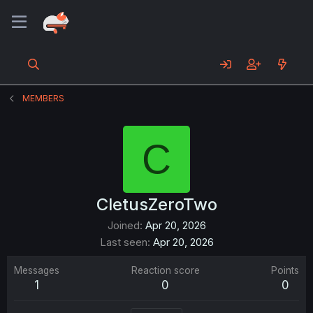
MEMBERS
C
CletusZeroTwo
Joined
Apr 20, 2026
Last seen
Apr 20, 2026
Messages
Reaction score
Points
1
0
0