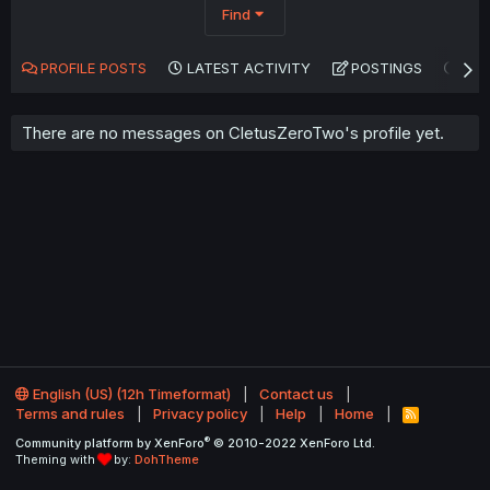
Find
PROFILE POSTS
LATEST ACTIVITY
POSTINGS
AB
There are no messages on CletusZeroTwo's profile yet.
English (US) (12h Timeformat)
Contact us
Terms and rules
Privacy policy
Help
Home
R
S
®
Community platform by XenForo
© 2010-2022 XenForo Ltd.
S
Theming with
by:
DohTheme