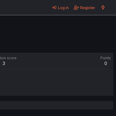
Log in
Register
tion score
Points
3
0