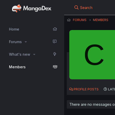
Search
FORUMS
MEMBERS
Home
C
Forums
What's new
Members
PROFILE POSTS
LAT
There are no messages on 