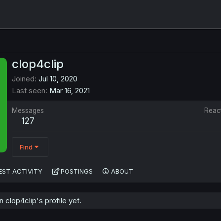
clop4clip
Joined
Jul 10, 2020
Last seen
Mar 16, 2021
Messages
Reac
127
Find
EST ACTIVITY
POSTINGS
ABOUT
clop4clip's profile yet.