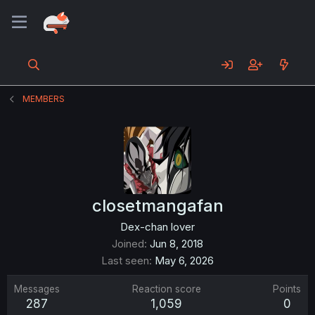
MEMBERS
closetmangafan
Dex-chan lover
Joined
Jun 8, 2018
Last seen
May 6, 2026
Messages
Reaction score
Points
287
1,059
0