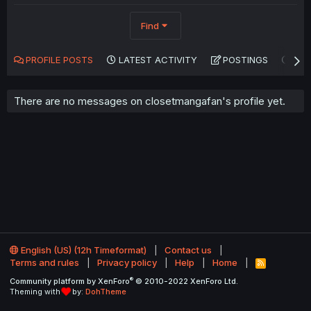
Find
PROFILE POSTS
LATEST ACTIVITY
POSTINGS
AB
There are no messages on closetmangafan's profile yet.
English (US) (12h Timeformat)
Contact us
Terms and rules
Privacy policy
Help
Home
R
S
®
Community platform by XenForo
© 2010-2022 XenForo Ltd.
S
Theming with
by:
DohTheme