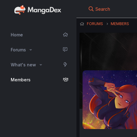
Search
FORUMS
MEMBERS
Home
Forums
What's new
Members