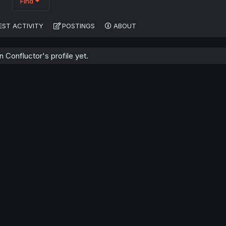
Find
EST ACTIVITY
POSTINGS
ABOUT
Confluctor's profile yet.