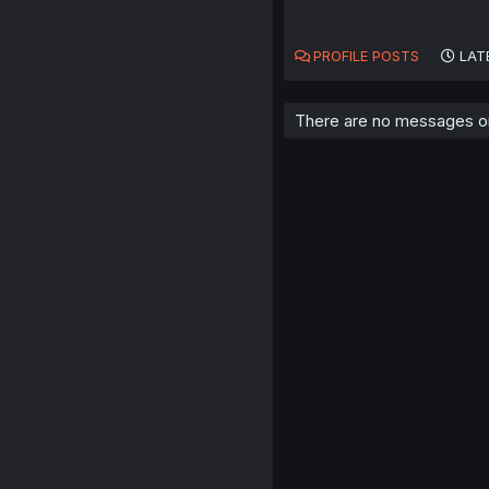
PROFILE POSTS
LAT
There are no messages on 