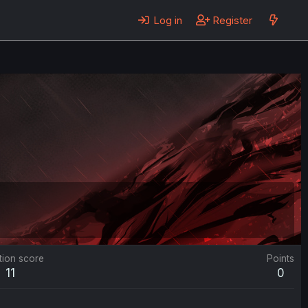
Log in
Register
tion score
Points
11
0