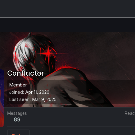
Confluctor
Member
Joined
Apr 11, 2020
Last seen
Mar 9, 2025
Messages
Reac
89