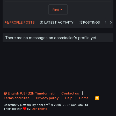
Find
PROFILE POSTS
LATEST ACTIVITY
POSTINGS
AB
There are no messages on cosmicaler's profile yet.
English (US) (12h Timeformat)
Contact us
Terms and rules
Privacy policy
Help
Home
R
S
®
Community platform by XenForo
© 2010-2022 XenForo Ltd.
S
Theming with
by:
DohTheme