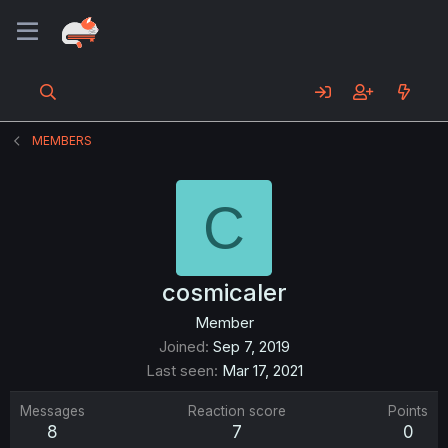
MEMBERS
C
cosmicaler
Member
Joined
Sep 7, 2019
Last seen
Mar 17, 2021
Messages
Reaction score
Points
8
7
0