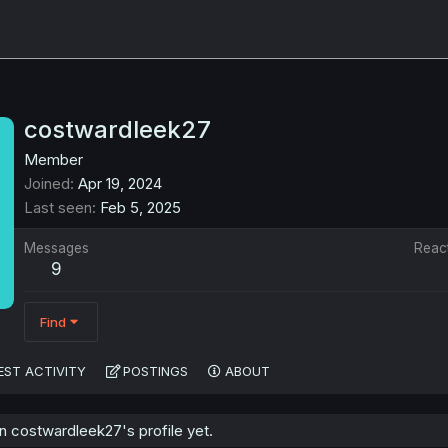
costwardleek27
Member
Joined
Apr 19, 2024
Last seen
Feb 5, 2025
Messages
Reac
9
Find
EST ACTIVITY
POSTINGS
ABOUT
 costwardleek27's profile yet.