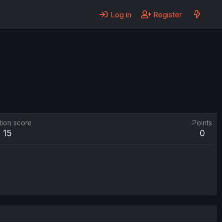
Log in
Register
tion score
Points
15
0