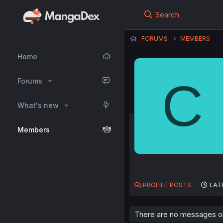
Search
FORUMS
MEMBERS
Home
C
Forums
What's new
Members
PROFILE POSTS
LAT
There are no messages on