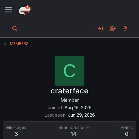
MEMBERS
C
craterface
Member
Joined
Aug 19, 2025
Last seen
Jun 29, 2026
Messages
Reaction score
Points
3
14
0