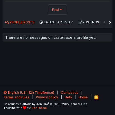
Find
PROFILE POSTS
LATEST ACTIVITY
POSTINGS
AB
There are no messages on craterface's profile yet.
English (US) (12h Timeformat)
Contact us
Terms and rules
Privacy policy
Help
Home
R
S
®
Community platform by XenForo
© 2010-2022 XenForo Ltd.
S
Theming with
by:
DohTheme