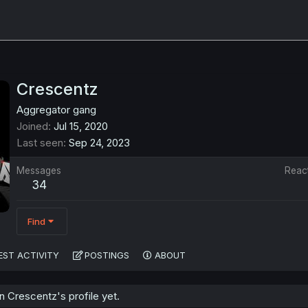
Crescentz
Aggregator gang
Joined
Jul 15, 2020
Last seen
Sep 24, 2023
Messages
Reac
34
Find
EST ACTIVITY
POSTINGS
ABOUT
 Crescentz's profile yet.