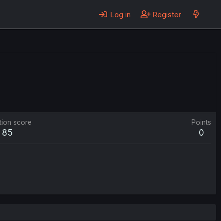
Log in
Register
tion score
Points
85
0