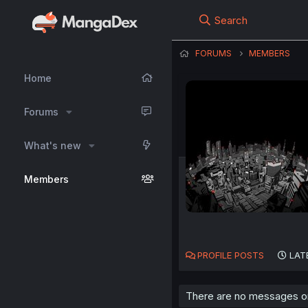
Search
FORUMS
MEMBERS
Home
Forums
What's new
Members
PROFILE POSTS
LAT
There are no messages on