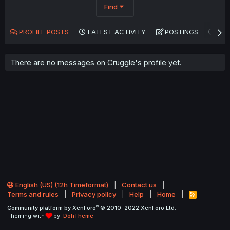
Find
PROFILE POSTS
LATEST ACTIVITY
POSTINGS
AB
There are no messages on Cruggle's profile yet.
English (US) (12h Timeformat)
Contact us
Terms and rules
Privacy policy
Help
Home
R
S
®
Community platform by XenForo
© 2010-2022 XenForo Ltd.
S
Theming with
by:
DohTheme