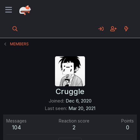
MEMBERS
Cruggle
Joined
Dec 6, 2020
Last seen
Mar 20, 2021
Messages
Reaction score
Points
104
2
0