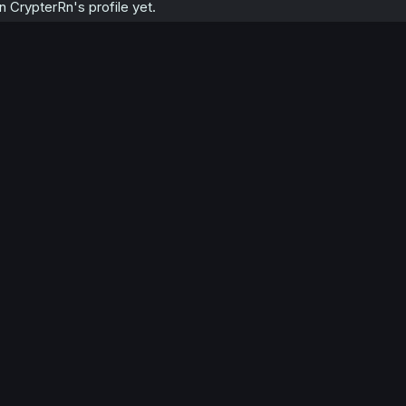
 CrypterRn's profile yet.