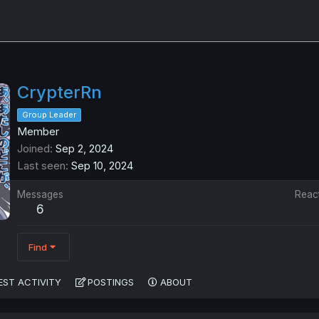
CrypterRn
Group Leader
Member
Joined
Sep 2, 2024
Last seen
Sep 10, 2024
Messages
Reac
6
Find
EST ACTIVITY
POSTINGS
ABOUT