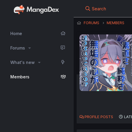
Search
FORUMS
MEMBERS
Home
Forums
What's new
Members
PROFILE POSTS
LAT