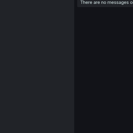
There are no messages on