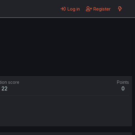
Log in
Register
tion score
Points
22
0